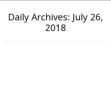
Daily Archives:
July 26,
2018
How to File for Workman’s
Compensation
If you work in construction, maintenance,
manufacturing or another industry that requires
protective gear, make sure you always wear your work
boots, gloves, goggles, hard hats and other equipment
to keep you safe. Unfortunately, even with the proper
protection, it’s still possible to be injured on the job. If
you’ve suffered a work-related injury or…
July 26, 2018
Uncategorized
By
admin