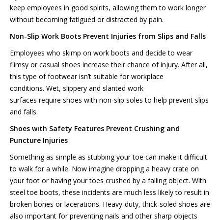
keep employees in good spirits, allowing them to work longer
without becoming fatigued or distracted by pain.
Non-Slip
Work Boots Prevent Injuries from Slips and
Falls
Employees who skimp on work boots and decide to wear
flimsy or casual shoes increase their chance of injury. After all,
this type of footwear isn’t suitable for workplace
conditions. Wet, slippery and slanted work
surfaces require shoes with non-slip soles to help prevent slips
and falls.
Shoes with Safety
Features
Prevent Crushing and
Puncture Injuries
Something as simple as stubbing your toe can make it difficult
to walk for a while. Now imagine dropping a heavy crate on
your foot or having your toes crushed by a falling object. With
steel toe boots, these incidents are much less likely to result in
broken bones or lacerations. Heavy-duty, thick-soled shoes are
also important for preventing nails and other sharp objects