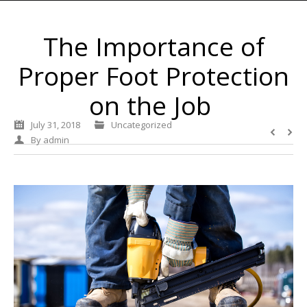
The Importance of
Proper Foot Protection
on the Job
July 31, 2018
Uncategorized
By
admin