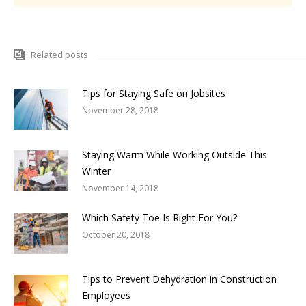
Related posts
Tips for Staying Safe on Jobsites
November 28, 2018
Staying Warm While Working Outside This
Winter
November 14, 2018
Which Safety Toe Is Right For You?
October 20, 2018
Tips to Prevent Dehydration in Construction
Employees