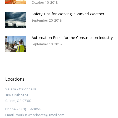
October 10, 2018
Safety Tips for Working in Wicked Weather
September 20, 2018
Automation Perks for the Construction Industry
September 10, 2018
Locations
Salem - O'Connells
1869 25th St SE
Salem, OR 97302
Phone - (503) 364-3064
Email - work.n.wearboots@gmail.com