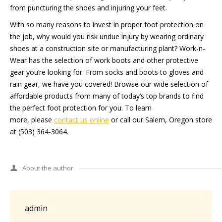
from puncturing the shoes and injuring your feet.
With so many reasons to invest in proper foot protection on
the job, why would you risk undue injury by wearing ordinary
shoes at a construction site or manufacturing plant? Work-n-
Wear has the selection of work boots and other protective
gear you’re looking for. From socks and boots to gloves and
rain gear, we have you covered! Browse our wide selection of
affordable products from many of today’s top brands to find
the perfect foot protection for you. To learn
more, please
contact us online
or call our Salem, Oregon store
at (503) 364-3064.
About the author
admin