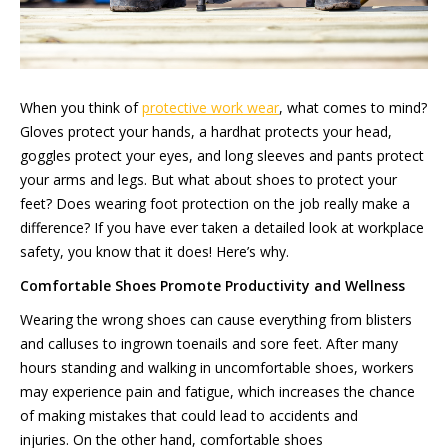
When you think of
protective work wear
, what comes to mind?
Gloves protect your hands, a hardhat protects your head,
goggles protect your eyes, and long sleeves and pants protect
your arms and legs. But what about shoes to protect your
feet? Does wearing foot protection on the job really make a
difference? If you have ever taken a detailed look at workplace
safety, you know that it does! Here’s why.
Comfortable
Shoes Promote Productivity
and
Wellness
Wearing the wrong shoes can cause everything from blisters
and calluses to ingrown toenails and sore feet. After many
hours standing and walking in uncomfortable shoes, workers
may experience pain and fatigue, which increases the chance
of making mistakes that could lead to accidents and
injuries. On the other hand, comfortable shoes